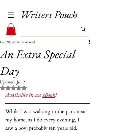
Writers Pouch
Feb 29, 2016
3 min read
An Extra Special
Day
Updated:
Jul 7
Rated NaN out of 5 stars.
Available in an 
eBook
!
While I was walking in the park near 
my home, as I do every evening, I 
saw a boy, probably ten years old, 