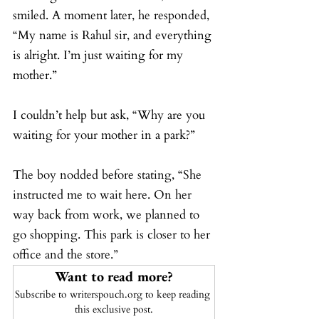
smiled. A moment later, he responded, 
“My name is Rahul sir, and everything 
is alright. I’m just waiting for my 
mother.”
I couldn’t help but ask, “Why are you 
waiting for your mother in a park?”
The boy nodded before stating, “She 
instructed me to wait here. On her 
way back from work, we planned to 
go shopping. This park is closer to her 
office and the store.”
Want to read more?
Subscribe to writerspouch.org to keep reading 
this exclusive post.