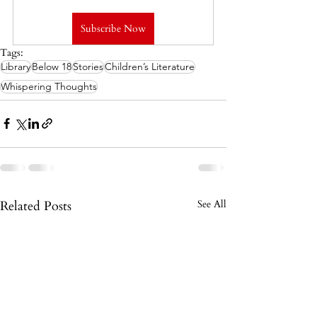
Subscribe Now
Tags:
Library
Below 18
Stories
Children’s Literature
Whispering Thoughts
Related Posts
See All