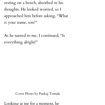
resting on a bench, absorbed in his 
thoughts. He looked worried, so I 
approached him before asking, “What 
is your name, son?”
As he turned to me, I continued, “Is 
everything alright?”
Cover Photo by Pankaj Tottada
Looking at me for a moment, he 