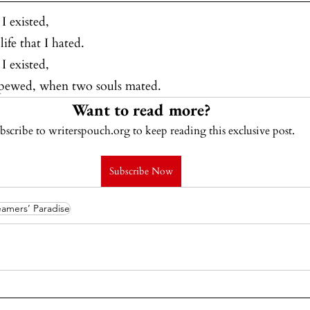
I existed,
ife that I hated.
I existed,
 spewed, when two souls mated.
Want to read more?
bscribe to writerspouch.org to keep reading this exclusive post.
Subscribe Now
amers’ Paradise