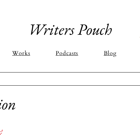
Writers Pouch
Works
Podcasts
Blog
ion
stars.
k
!