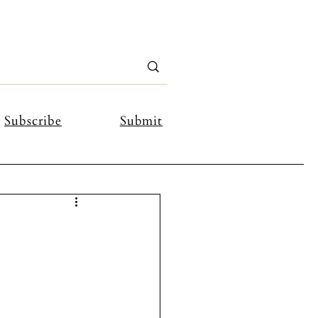
Subscribe
Submit