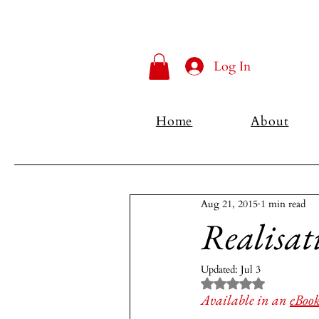
Log In
Home
About
Aug 21, 2015
1 min read
Realisat
Updated:
Jul 3
Rated NaN out of 5 
Available in an 
eBoo