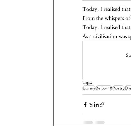
Today, I realised that 
From the whispers of l
Today, I realised that 
As a civilisation was
Su
Tags:
Library
Below 18
Poetry
Dre