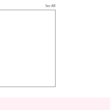
See All