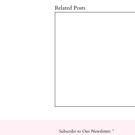
Related Posts
Subscribe to Our Newsletter:
*