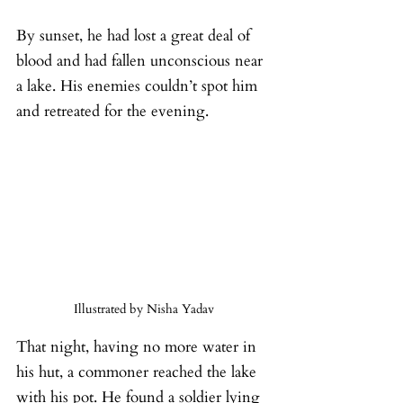
By sunset, he had lost a great deal of 
blood and had fallen unconscious near 
a lake. His enemies couldn’t spot him 
and retreated for the evening.
Illustrated by Nisha Yadav
That night, having no more water in 
his hut, a commoner reached the lake 
with his pot. He found a soldier lying 