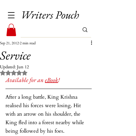
Writers Pouch
Sep 21, 2012
2 min read
Service
Updated:
Jun 12
Rated NaN out of 5 stars.
Available for an 
eBook
!
After a long battle, King Krishna 
realised his forces were losing. Hit 
with an arrow on his shoulder, the 
King fled into a forest nearby while 
being followed by his foes.