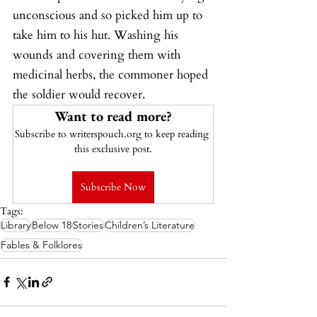
unconscious and so picked him up to 
take him to his hut. Washing his 
wounds and covering them with 
medicinal herbs, the commoner hoped 
the soldier would recover.
Want to read more?
Subscribe to writerspouch.org to keep reading 
this exclusive post.
Subscribe Now
Tags:
Library
Below 18
Stories
Children’s Literature
Fables & Folklores