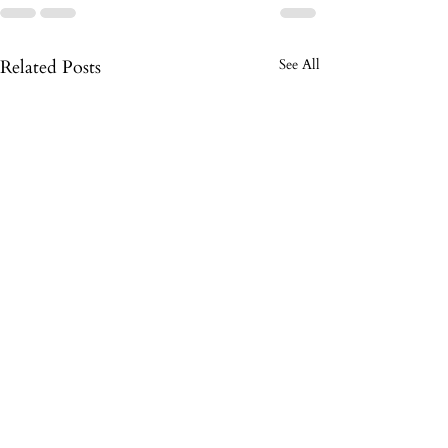
Related Posts
See All