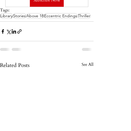
Subscribe Now
Tags:
Library
Stories
Above 18
Eccentric Endings
Thriller
Related Posts
See All