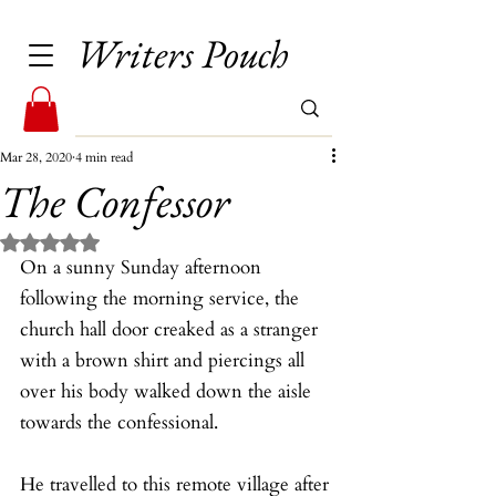
Writers Pouch
Mar 28, 2020
4 min read
The Confessor
Rated NaN out of 5 stars.
On a sunny Sunday afternoon 
following the morning service, the 
church hall door creaked as a stranger 
with a brown shirt and piercings all 
over his body walked down the aisle 
towards the confessional.
He travelled to this remote village after 