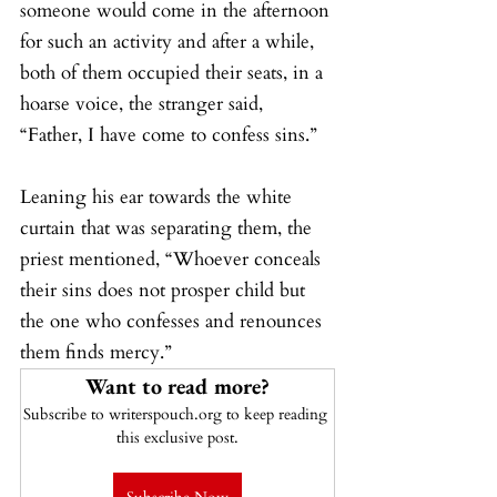
someone would come in the afternoon 
for such an activity and after a while, 
both of them occupied their seats, in a 
hoarse voice, the stranger said, 
“Father, I have come to confess sins.”
Leaning his ear towards the white 
curtain that was separating them, the 
priest mentioned, “Whoever conceals 
their sins does not prosper child but 
the one who confesses and renounces 
them finds mercy.”
Want to read more?
Subscribe to writerspouch.org to keep reading 
this exclusive post.