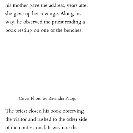
his mother gave the address, years after 
she gave up her revenge. Along his 
way, he observed the priest reading a 
book resting on one of the benches.
Cover Photo by Ravindra Patoju
The priest closed his book observing 
the visitor and rushed to the other side 
of the confessional. It was rare that 