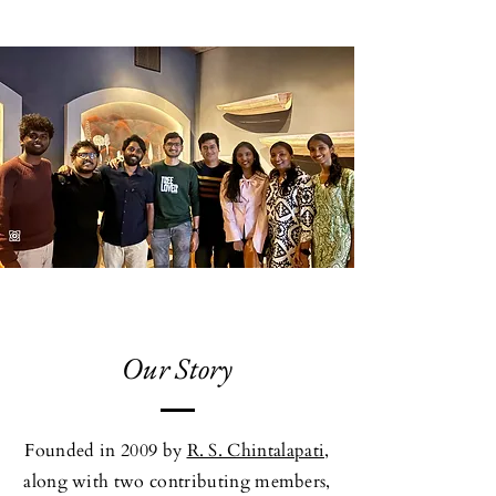
Our Story
Founded in 2009 by
R. S. Chintalapati,
along with two contributing members,