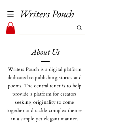
Writers Pouch
About Us
Writers Pouch is a digital platform
dedicated to publishing stories and
poems. The central tenet is to help
provide a platform for creators
seeking originality to come
together and tackle complex themes
in a simple yet elegant manner.