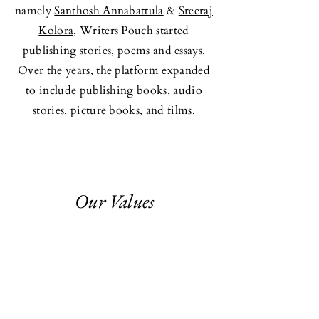
namely
Santhosh Annabattula
&
Sreeraj
Kolora,
Writers Pouch started
publishing stories, poems and essays.
Over the years, the platform expanded
to include publishing books, audio
stories, picture books, and films.
Our Values
Originality -
Minimalism - Creative
Freedom
-
Authenticity - Cultural
Rooting