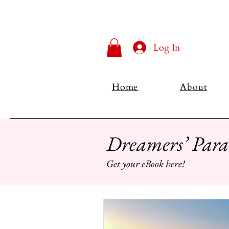
Log In
Home
About
Dreamers’ Para
Get your eBook here!