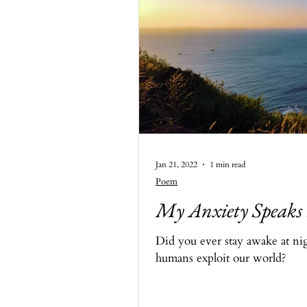
Jan 21, 2022
1 min read
Poem
My Anxiety Speaks
Did you ever stay awake at nig
humans exploit our world?