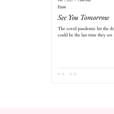
Dec 7, 2021
1 min read
Poem
See You Tomorrow
The covid pandemic hit the doc
could be the last time they see 