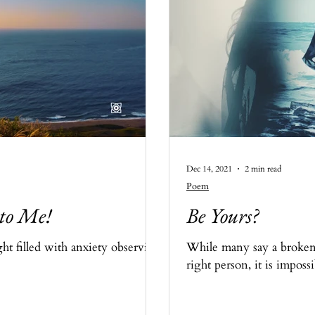
Dec 14, 2021
2 min read
Poem
 to Me!
Be Yours?
ht filled with anxiety observing
While many say a broken 
right person, it is imposs