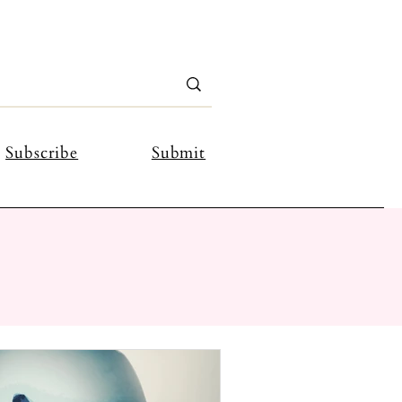
Subscribe
Submit