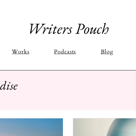
Writers Pouch
Works
Podcasts
Blog
dise