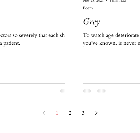
Nov 28, 2021
1 min read
Poem
Grey
tors so severely that each shift
To watch age deteriorate
a patient.
you’ve known, is never e
1
2
3