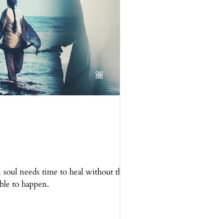
soul needs time to heal without the
ible to happen.