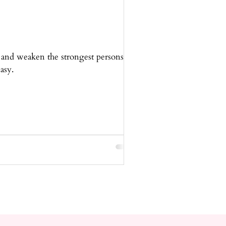
 and weaken the strongest persons
asy.