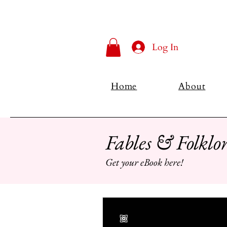
Log In
Home
About
Fables & Folklor
Get your eBook here!