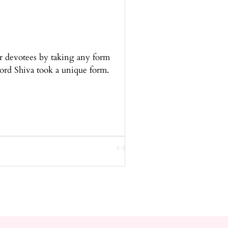
r devotees by taking any form
ord Shiva took a unique form.