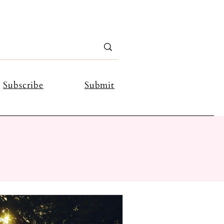
Subscribe
Submit