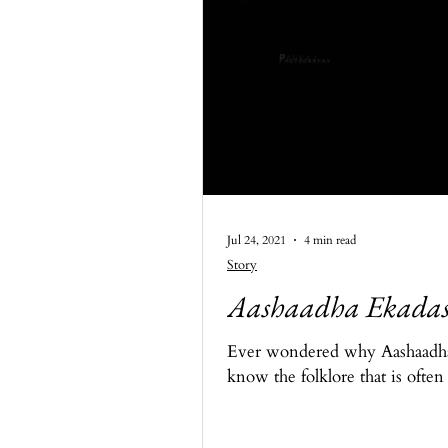
Jul 24, 2021
4 min read
Story
Aashaadha Ekadash
Ever wondered why Aashaadha E
know the folklore that is often 