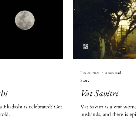
Jun 24, 2021
4 min read
Story
i​
Vat Savitri​
kadashi​ is celebrated? Get to
Vat Savitri is a vrat wom
told.
husbands, and there is epi