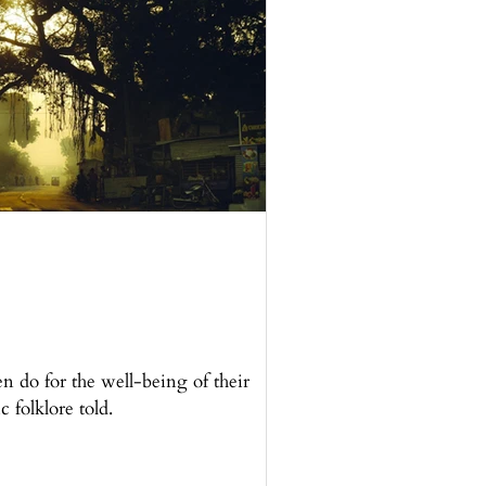
en do for the well-being of their
c folklore told.