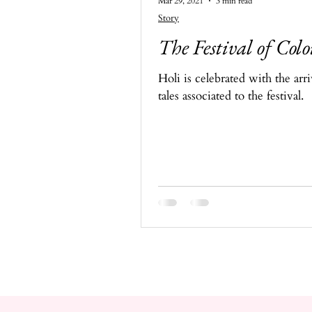
Mar 29, 2021
3 min read
Story
The Festival of Colo
Holi is celebrated with the arr
tales associated to the festival.