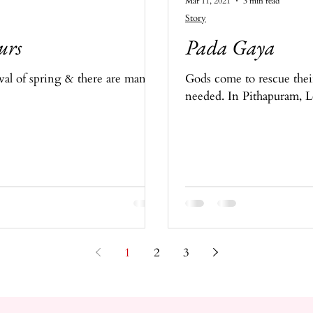
Mar 11, 2021
3 min read
Story
urs
Pada Gaya
ival of spring & there are many
Gods come to rescue thei
needed. In Pithapuram, L
1
2
3