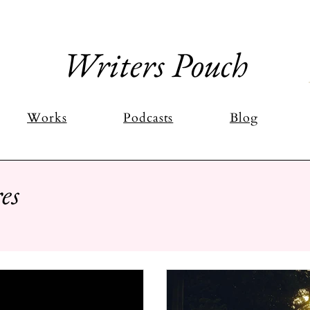
Writers Pouch
Works
Podcasts
Blog
es