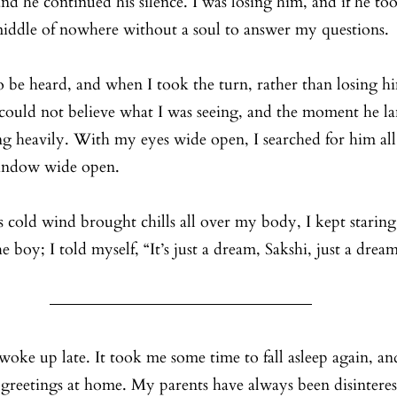
d he continued his silence. I was losing him, and if he too
middle of nowhere without a soul to answer my questions.
to be heard, and when I took the turn, rather than losing h
I could not believe what I was seeing, and the moment he la
g heavily. With my eyes wide open, I searched for him all 
window wide open. 
 cold wind brought chills all over my body, I kept starin
 boy; I told myself, “It’s just a dream, Sakshi, just a dream
oke up late. It took me some time to fall asleep again, and
greetings at home. My parents have always been disinteres