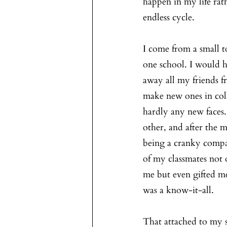
happen in my life rath
endless cycle.
I come from a small t
one school. I would 
away all my friends f
make new ones in coll
hardly any new faces
other, and after the 
being a cranky compa
of my classmates not
me but even gifted me
was a know-it-all. 
That attached to my 