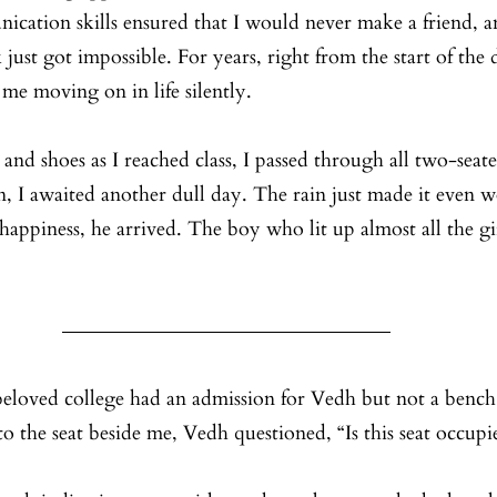
cation skills ensured that I would never make a friend, a
k just got impossible. For years, right from the start of the
t me moving on in life silently. 
nd shoes as I reached class, I passed through all two-seate
n, I awaited another dull day. The rain just made it even wo
happiness, he arrived. The boy who lit up almost all the girl
 beloved college had an admission for Vedh but not a bench
o the seat beside me, Vedh questioned, “Is this seat occupi