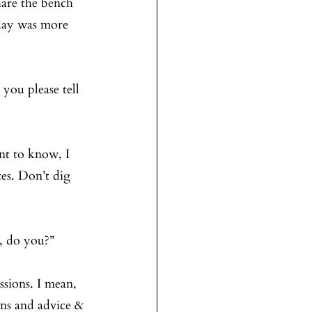
are the bench 
day was more 
 you please tell 
ant to know, I 
es. Don’t dig 
t, do you?”
ssions. I mean, 
ons and advice & 