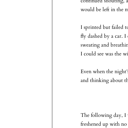
continued shouting, an
would be left in the 
I sprinted but failed 
fly dashed by a car. 
sweating and breathin
I could see was the 
Even when the night’s
and thinking about the
The following day, I w
freshened up with no 