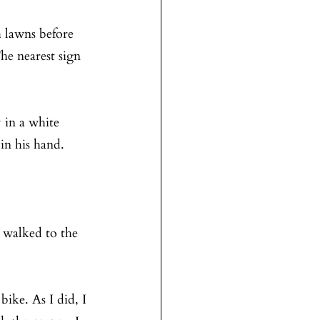
 lawns before 
he nearest sign 
 in a white 
in his hand.
 walked to the 
ike. As I did, I 