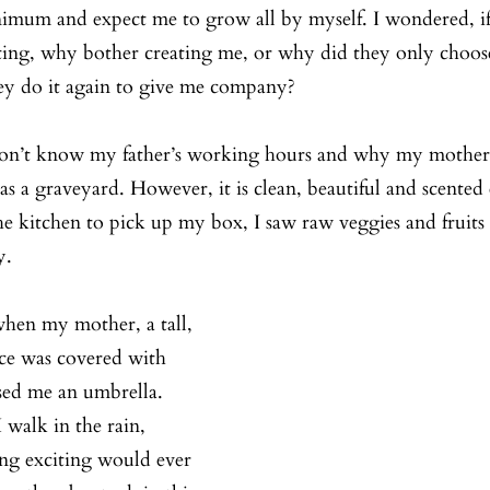
imum and expect me to grow all by myself. I wondered, if
ting, why bother creating me, or why did they only choose
ey do it again to give me company?
don’t know my father’s working hours and why my mother is
 as a graveyard. However, it is clean, beautiful and scente
e kitchen to pick up my box, I saw raw veggies and fruits
y.
when my mother, a tall, 
e was covered with 
ssed me an umbrella. 
 walk in the rain, 
ng exciting would ever 