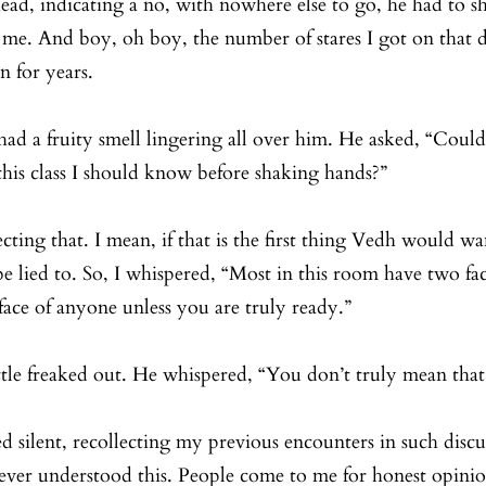
d, indicating a no, with nowhere else to go, he had to sh
 me. And boy, oh boy, the number of stares I got on that 
n for years. 
 had a fruity smell lingering all over him. He asked, “Could
his class I should know before shaking hands?”
cting that. I mean, if that is the first thing Vedh would w
e lied to. So, I whispered, “Most in this room have two fac
face of anyone unless you are truly ready.”
ttle freaked out. He whispered, “You don’t truly mean tha
ed silent, recollecting my previous encounters in such discu
 never understood this. People come to me for honest opini