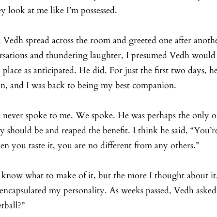
y look at me like I’m possessed. 
, Vedh spread across the room and greeted one after anothe
versations and thundering laughter, I presumed Vedh would
lace as anticipated. He did. For just the first two days, he
on, and I was back to being my best companion.
 never spoke to me. We spoke. He was perhaps the only on
 should be and reaped the benefit. I think he said, “You’r
hen you taste it, you are no different from any others.”
t know what to make of it, but the more I thought about it, 
t encapsulated my personality. As weeks passed, Vedh ask
tball?”