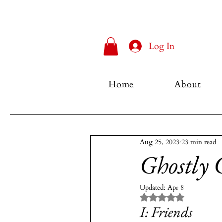
Log In
Home
About
Aug 25, 2023
23 min read
Ghostly 
Updated:
Apr 8
Rated NaN out of 5 
I: Friends