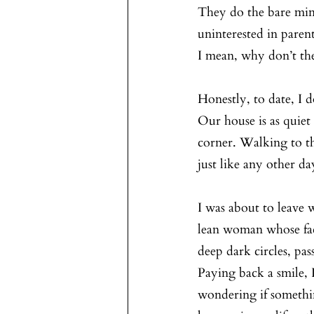
They do the bare min
uninterested in paren
I mean, why don’t th
Honestly, to date, I 
Our house is as quiet
corner. Walking to th
just like any other da
I was about to leave 
lean woman whose fac
deep dark circles, pa
Paying back a smile, I
wondering if somethi