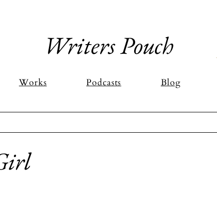
Writers Pouch
Works
Podcasts
Blog
Girl
stars.