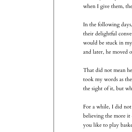
when I give them, the
In the following days
their delightful con
would be stuck in my p
and later, he moved 
That did not mean he
took my words as they
the sight of it, but w
For a while, I did no
believing the more i
you like to play baske