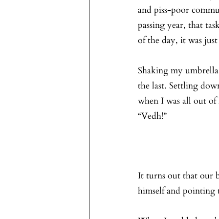
and piss-poor communi
passing year, that tas
of the day, it was jus
Shaking my umbrella a
the last. Settling dow
when I was all out of 
“Vedh!”
It turns out that our
himself and pointing t