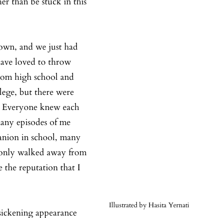
er than be stuck in this 
own, and we just had 
have loved to throw 
rom high school and 
ege, but there were 
. Everyone knew each 
many episodes of me 
nion in school, many 
 only walked away from 
 the reputation that I 
Illustrated by Hasita Yernati
sickening appearance 