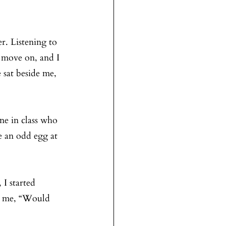
r. Listening to 
 move on, and I 
 sat beside me, 
e in class who 
e an odd egg at 
I started 
ed me, “Would 