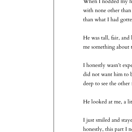
When I nodded my hea
with none other than
than what I had gotte
He was tall, fair, and
me something about t
I honestly wasn’t expe
did not want him to b
deep to see the other 
He looked at me, a li
I just smiled and stay
honestly, this part I