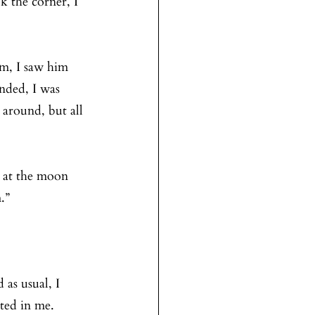
k the corner, I 
im, I saw him 
nded, I was 
around, but all 
g at the moon 
.”
 as usual, I 
ted in me. 