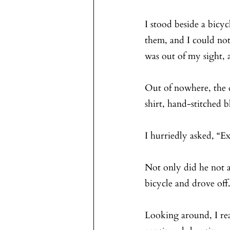
I stood beside a bicy
them, and I could not
was out of my sight, 
Out of nowhere, the d
shirt, hand-stitched 
I hurriedly asked, “E
Not only did he not a
bicycle and drove off
Looking around, I rea