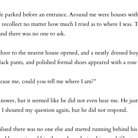
cle parked before an entrance. Around me were houses with
 recollect no matter how much I tried as to where I was. T
and there was no one to ask. 
oor to the nearest house opened, and a neatly dressed boy
black pants, and polished formal shoes appeared with a rose 
xcuse me, could you tell me where I am?”
nswer, but it seemed like he did not even hear me. He just
. I shouted my question again, but he did not respond. 
lised there was no one else and started running behind his b