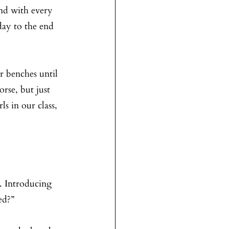
nd with every 
 day to the end 
r benches until 
rse, but just 
s in our class, 
. Introducing 
ed?” 