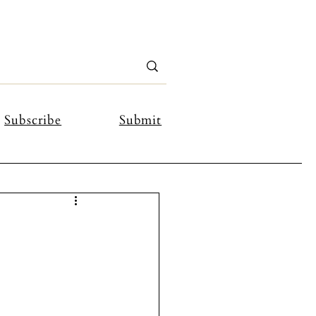
Subscribe
Submit