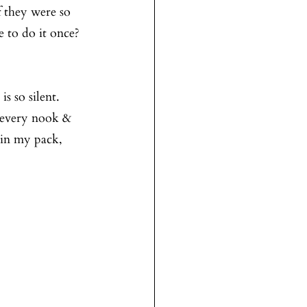
 they were so 
 to do it once? 
 so silent. 
d every nook & 
 in my pack, 