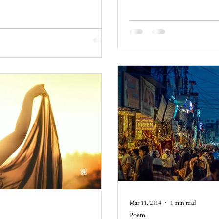
Mar 11, 2014
1 min read
Poem