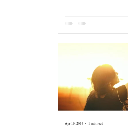
Apr 19, 2014
1 min read