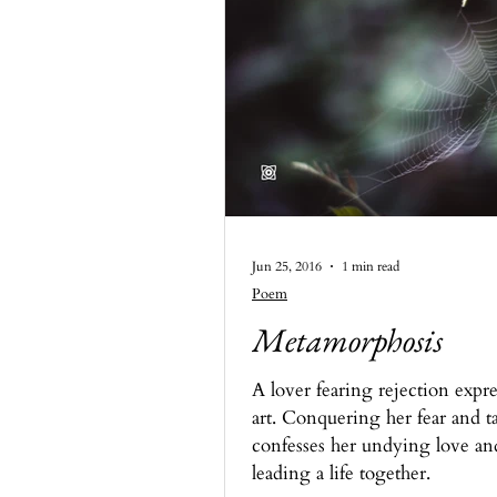
Jun 25, 2016
1 min read
Poem
Metamorphosis
A lover fearing rejection expre
art. Conquering her fear and ta
confesses her undying love an
leading a life together.