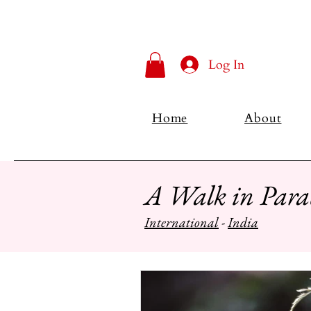
Log In
Home
About
A Walk in Para
International
-
India