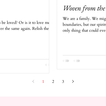
Woven from the
We are a family. We migh
 be loved? Or is it to love more
boundaries, but our spirit
ver the same again. Relish these
only thing that could eve
1
2
3