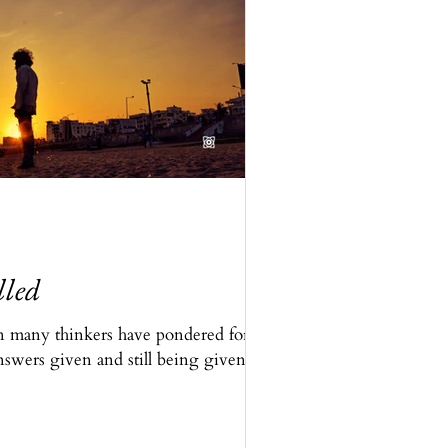
lled
n many thinkers have pondered for
nswers given and still being given,