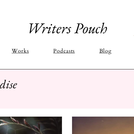
Writers Pouch
Works
Podcasts
Blog
dise