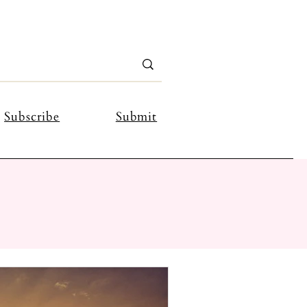
Subscribe
Submit