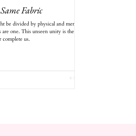
 Same Fabric
t be divided by physical and mental
s are one. This unseen unity is the
r complete us.