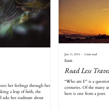
Jun 11, 2014
2 min read
Poem
Road Less Trave
“Who am I?” is a questio
sses her feelings through her
centuries. Of the many a
king a leap of faith, she
here is one from a poet.
d asks her soulmate about