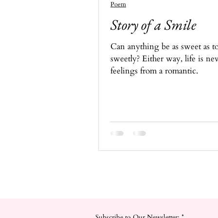
Poem
Story of a Smile
Can anything be as sweet as to
sweetly? Either way, life is ne
feelings from a romantic.
Subscribe to Our Newsletter:
*