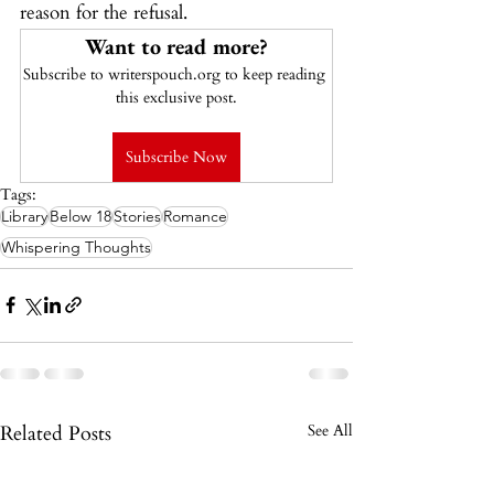
reason for the refusal.
Want to read more?
Subscribe to writerspouch.org to keep reading 
this exclusive post.
Subscribe Now
Tags:
Library
Below 18
Stories
Romance
Whispering Thoughts
Related Posts
See All