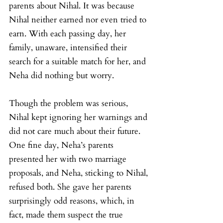
parents about Nihal. It was because 
Nihal neither earned nor even tried to 
earn. With each passing day, her 
family, unaware, intensified their 
search for a suitable match for her, and 
Neha did nothing but worry.
Though the problem was serious, 
Nihal kept ignoring her warnings and 
did not care much about their future. 
One fine day, Neha’s parents 
presented her with two marriage 
proposals, and Neha, sticking to Nihal, 
refused both. She gave her parents 
surprisingly odd reasons, which, in 
fact, made them suspect the true 