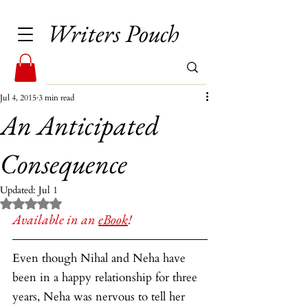
Writers Pouch
Jul 4, 2015
3 min read
An Anticipated
Consequence
Updated:
Jul 1
Rated NaN out of 5 stars.
Available in an 
eBook
!
Even though Nihal and Neha have 
been in a happy relationship for three 
years, Neha was nervous to tell her 