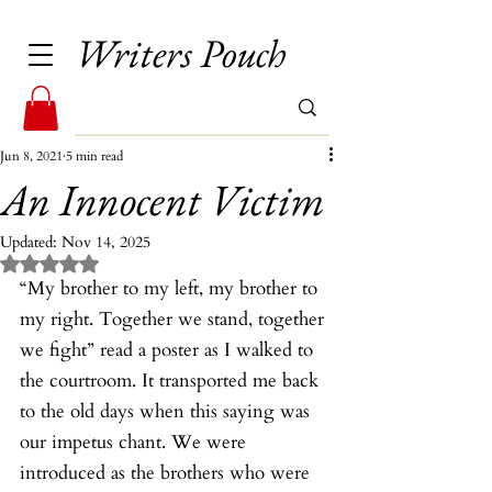
Writers Pouch
Jun 8, 2021
5 min read
An Innocent Victim
Updated:
Nov 14, 2025
Rated NaN out of 5 stars.
“My brother to my left, my brother to 
my right. Together we stand, together 
we fight” read a poster as I walked to 
the courtroom. It transported me back 
to the old days when this saying was 
our impetus chant. We were 
introduced as the brothers who were 