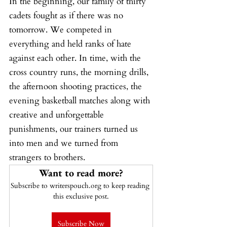
In the beginning, our family of thirty 
cadets fought as if there was no 
tomorrow. We competed in 
everything and held ranks of hate 
against each other. In time, with the 
cross country runs, the morning drills, 
the afternoon shooting practices, the 
evening basketball matches along with 
creative and unforgettable 
punishments, our trainers turned us 
into men and we turned from 
strangers to brothers.
Want to read more?
Subscribe to writerspouch.org to keep reading 
this exclusive post.
Subscribe Now