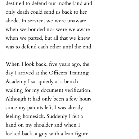
destined to defend our motherland and 
only death could send us back to her 
abode. In service, we were unaware 
when we bonded nor were we aware 
when we parted, but all that we knew 
was to defend each other until the end.
When I look back, five years ago, the 
day I arrived at the Officers Training 
Academy I sat quietly at a bench 
waiting for my document verification. 
Although it had only been a few hours 
since my parents left, I was already 
feeling homesick. Suddenly I felt a 
hand on my shoulder and when I 
looked back, a guy with a lean figure 