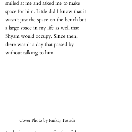
smiled at me and asked me to make 
space for him. Little did I know that it 
wasn’t just the space on the bench but 
a large space in my life as well that 
Shyam would occupy. Since then, 
there wasn’t a day that passed by 
without talking to him.
Cover Photo by Pankaj Tottada