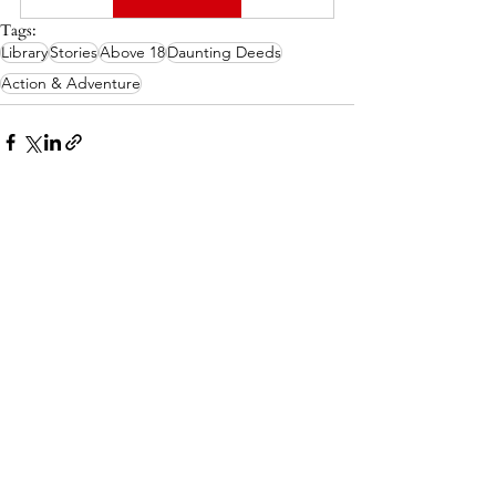
Tags:
Library
Stories
Above 18
Daunting Deeds
Action & Adventure
Related Posts
See All