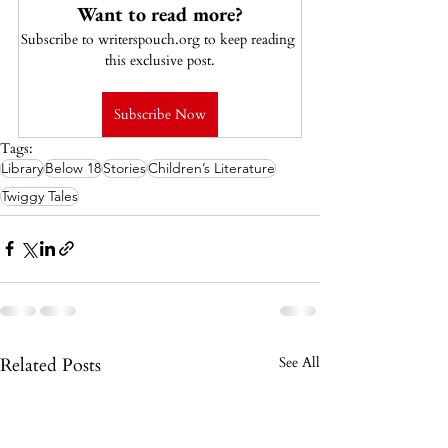
Want to read more?
Subscribe to writerspouch.org to keep reading 
this exclusive post.
Subscribe Now
Tags:
Library
Below 18
Stories
Children’s Literature
Twiggy Tales
Related Posts
See All