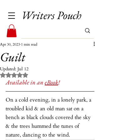
Writers Pouch
Apr 30, 2023
1 min read
Guilt
Updated:
Jul 12
Rated NaN out of 5 stars.
Available in an 
eBook
!
On a cold evening, in a lonely park, a 
troubled kid & an old man sat on a 
bench as black clouds covered the sky 
& the trees hummed the tunes of 
nature, dancing to the wind.