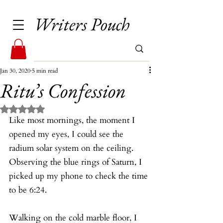
Writers Pouch
Jan 30, 2020
5 min read
Ritu’s Confession
Rated NaN out of 5 stars.
Like most mornings, the moment I 
opened my eyes, I could see the 
radium solar system on the ceiling. 
Observing the blue rings of Saturn, I 
picked up my phone to check the time 
to be 6:24.
Walking on the cold marble floor, I 