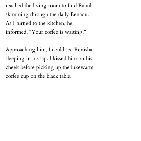
reached the living room to find Rahul 
skimming through the daily Eenadu. 
As I turned to the kitchen, he 
informed, “Your coffee is waiting.”
Approaching him, I could see Renisha 
sleeping in his lap. I kissed him on his 
cheek before picking up the lukewarm 
coffee cup on the black table.