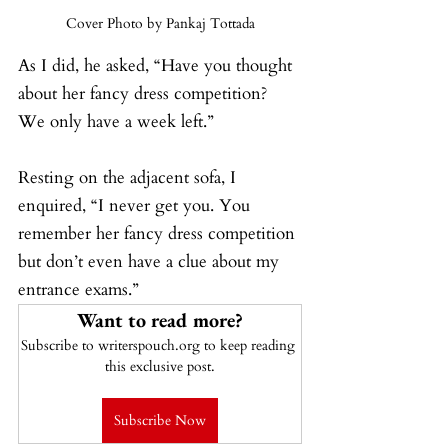
Cover Photo by Pankaj Tottada
As I did, he asked, “Have you thought 
about her fancy dress competition? 
We only have a week left.”
Resting on the adjacent sofa, I 
enquired, “I never get you. You 
remember her fancy dress competition 
but don’t even have a clue about my 
entrance exams.”
Want to read more?
Subscribe to writerspouch.org to keep reading 
this exclusive post.
Subscribe Now