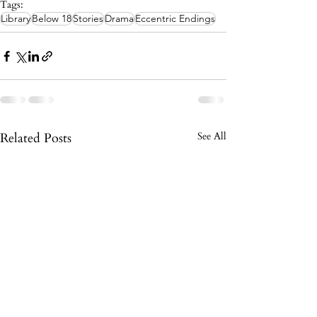
Tags:
Library
Below 18
Stories
Drama
Eccentric Endings
Related Posts
See All