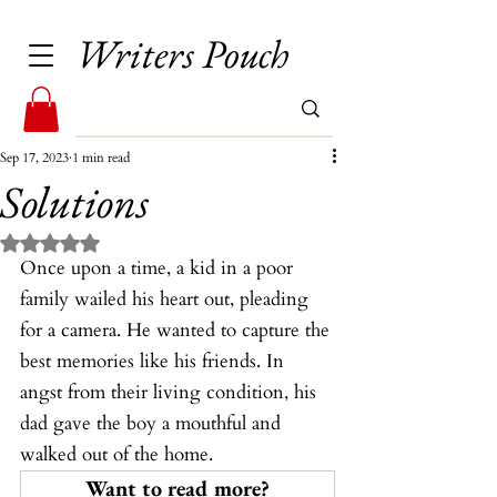
Writers Pouch
Sep 17, 2023
1 min read
Solutions
Rated NaN out of 5 stars.
Once upon a time, a kid in a poor 
family wailed his heart out, pleading 
for a camera. He wanted to capture the 
best memories like his friends. In 
angst from their living condition, his 
dad gave the boy a mouthful and 
walked out of the home.
Want to read more?