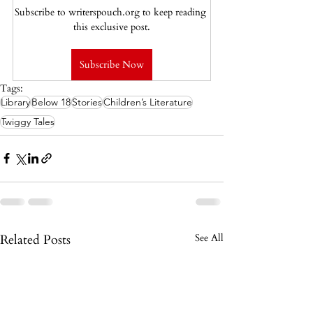
Subscribe to writerspouch.org to keep reading 
this exclusive post.
Subscribe Now
Tags:
Library
Below 18
Stories
Children’s Literature
Twiggy Tales
Related Posts
See All