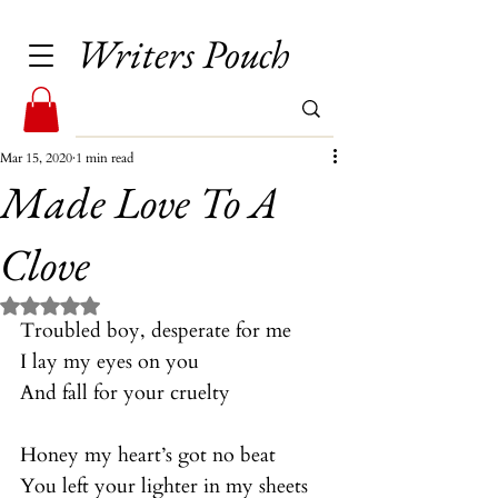
Writers Pouch
Mar 15, 2020
1 min read
Made Love To A
Clove
Rated NaN out of 5 stars.
Troubled boy, desperate for me
I lay my eyes on you
And fall for your cruelty
Honey my heart’s got no beat
You left your lighter in my sheets