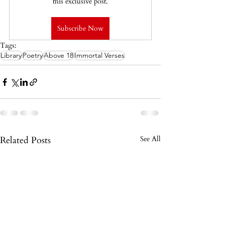
this exclusive post.
Subscribe Now
Tags:
Library
Poetry
Above 18
Immortal Verses
Related Posts
See All