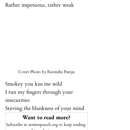
Rather impetuous, rather weak
Cover Photo by Ravindra Patoju
Smokey you kiss me wild
I run my fingers through your 
insecurities
Stirring the blankness of your mind
Want to read more?
Subscribe to writerspouch.org to keep reading 