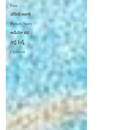
Free
ऑडियो कहानी
Picture Story
ఆడియో కథ
షార్ట్ ఫిల్మ్
Opinion