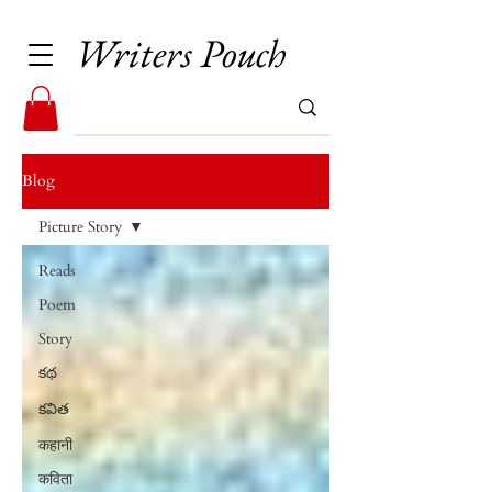
Writers Pouch
Blog
Picture Story
Reads
Poem
Story
కథ
కవిత
कहानी
कविता