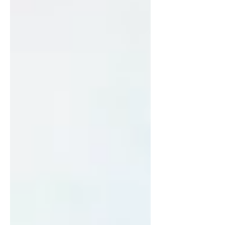
more and more every day.