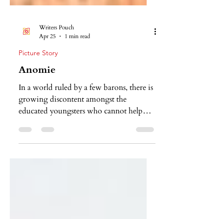
Writers Pouch
Apr 25
1 min read
Picture Story
Anomie
In a world ruled by a few barons, there is
growing discontent amongst the
educated youngsters who cannot help
but see that everything is, more or less,
actively designed to enhance mindless
consumption. It tells the story of a
youngster who feels more alienated from
the society she lives in than ever before.
Even when the modern world is offering