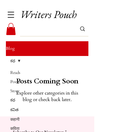
Writers Pouch
Blog
కథ
Reads
Posts Coming Soon
Poem
Story
Explore other categories in this
blog or check back later.
కథ
కవిత
कहानी
कविता