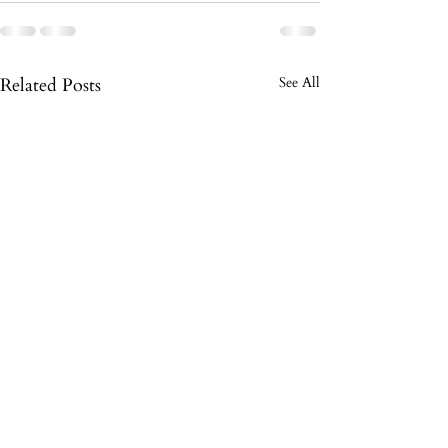
Related Posts
See All