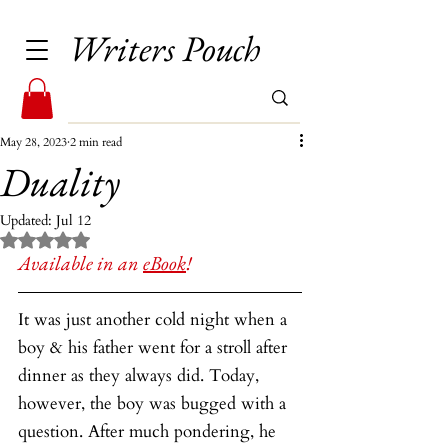
Writers Pouch
May 28, 2023
2 min read
Duality
Updated:
Jul 12
Rated NaN out of 5 stars.
Available in an 
eBook
!
It was just another cold night when a 
boy & his father went for a stroll after 
dinner as they always did. Today, 
however, the boy was bugged with a 
question. After much pondering, he 