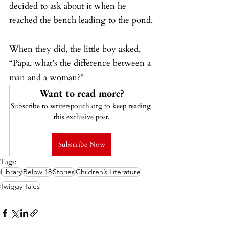
decided to ask about it when he 
reached the bench leading to the pond.
When they did, the little boy asked, 
“Papa, what’s the difference between a 
man and a woman?”
Want to read more?
Subscribe to writerspouch.org to keep reading 
this exclusive post.
Subscribe Now
Tags:
Library
Below 18
Stories
Children’s Literature
Twiggy Tales