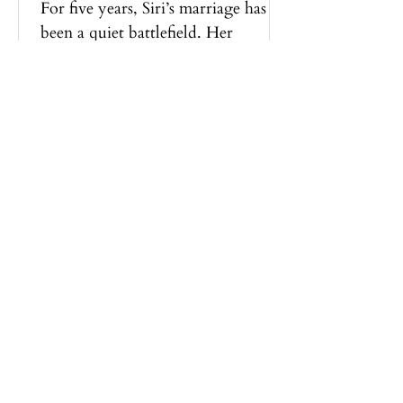
For five years, Siri’s marriage has
been a quiet battlefield. Her
husband belittles, controls, cheats,
and turns every day into something
smaller, harsher. Then one evening,
she comes home to a stranger
wearing her husband’s face. He is
silent. He cooks dinner. He smiles
without a sneer. The violence she
learned to brace for is gone,
replaced by a calm so steady it feels
like a warning. When the truth
surfaces, Siri must confront a
terrible question.