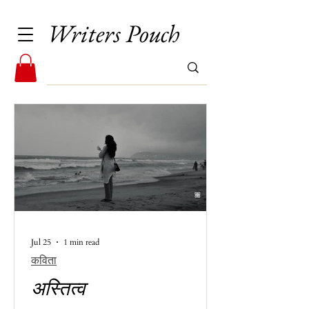
Writers Pouch
Jul 25
1 min read
कविता
अस्तित्व