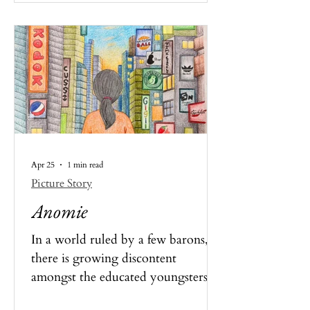
Apr 25
1 min read
Picture Story
Anomie
In a world ruled by a few barons,
there is growing discontent
amongst the educated youngsters
who cannot help but see that