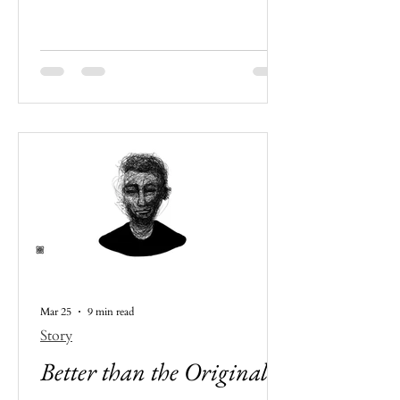
everything is, more or less, actively
designed to enhance mindless
consumption. It tells the story of a
youngster who feels more alienated
from the society she lives in than
ever before. Even when the modern
world is offering more and more
every day.
Mar 25
9 min read
Story
Better than the Original