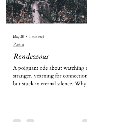
May 25
1 min read
Poem
Rendezvous
A poignant ode about watching a
stranger, yearning for connection,
but stuck in eternal silence. Why
and how? Read the poet’s thoughts
here.