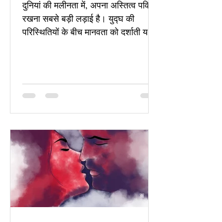
दुनियां की मलीनता में, अपना अस्तित्व पवित्र
रखना सबसे बड़ी लड़ाई है। युद्घ की
परिस्थितियों के बीच मानवता को दर्शाती यह
कविता, प्रेम, सहानुभूति और अस्तित्व की
रक्षा की है।