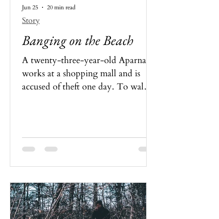
Jun 25
20 min read
Story
Banging on the Beach
A twenty-three-year-old Aparna
works at a shopping mall and is
accused of theft one day. To walk
out scout-free, she is to please her
manager. Listening to bad advice,
she caves in only for her mistake to
be eternalised by somebody. What
happened, and could Aparna save
herself?