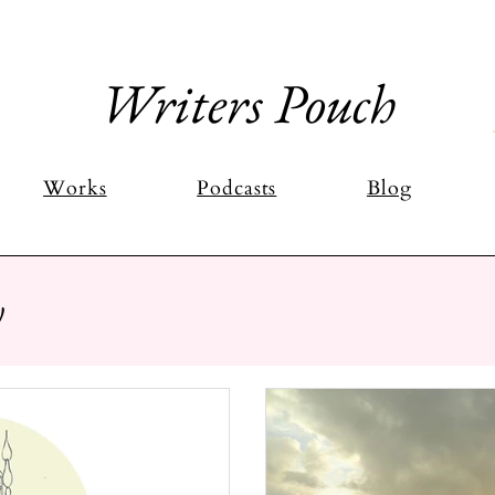
Writers Pouch
Works
Podcasts
Blog
y