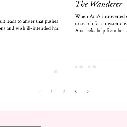
The Wanderer
When Ana’s introverted c
t leads to anger that pushes
to search for a mysterious
ons and wish ill-intended harm
Ana seeks help from her ol
1
2
3