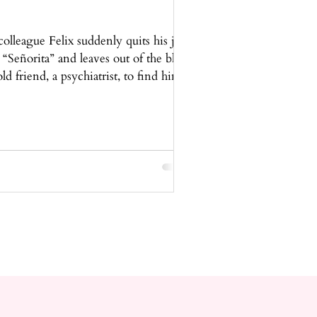
olleague Felix suddenly quits his job
 “Señorita” and leaves out of the blue.
d friend, a psychiatrist, to find him.