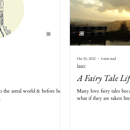
Oct 20, 2022
4 min read
Story
A Fairy Tale Lif
the astral world & before he
Many love fairy tales bec
.
what if they are taken lite