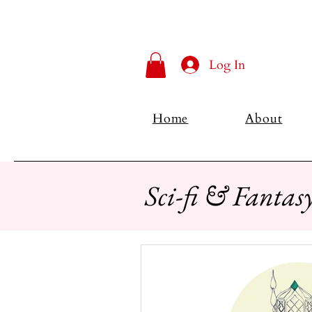
Log In
Home
About
Sci-fi & Fantas