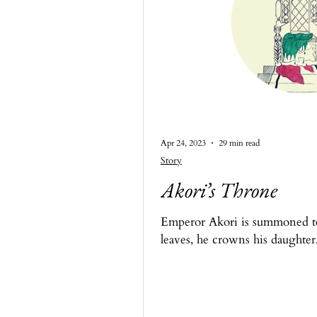
Apr 24, 2023
29 min read
Story
Akori’s Throne
Emperor Akori is summoned to 
leaves, he crowns his daughter