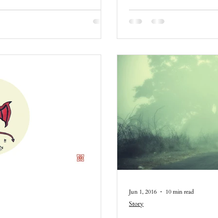
Jun 1, 2016
10 min read
Story