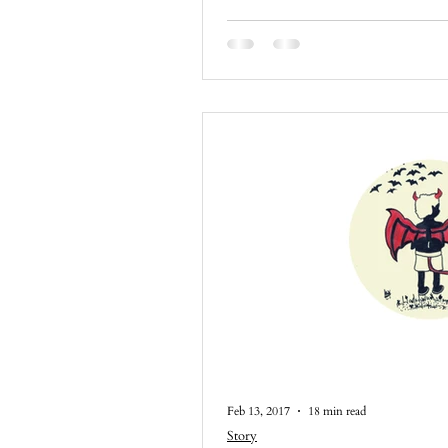
Feb 13, 2017
18 min read
Story