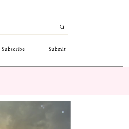
Subscribe
Submit