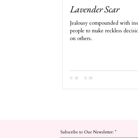
Lavender Scar
Jealousy compounded with insul
people to make reckless decisi
on others.
Subscribe to Our Newsletter:
*