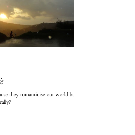
e
ause they romanticise our world but
rally?