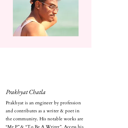
Prakhyat Chatla
Prakhyat is an engineer by profession
and contributes as a writer & poet in
the community. His notable works are
“
Mr P
” & “
To Be A Writer
”. Access his