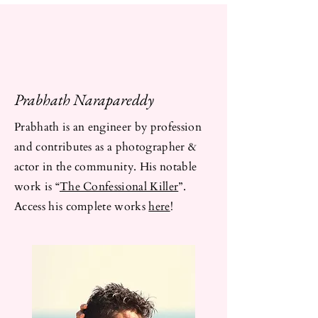
Prabhath Narapareddy
Prabhath is an engineer by profession
and contributes as a photographer &
actor in the community. His notable
work is “
The Confessional Killer
”.
Access his complete works
here
!