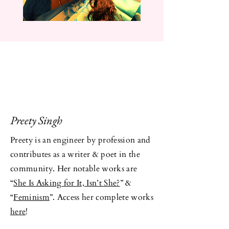
Preety Singh
Preety is an engineer by profession and
contributes as a writer & poet in the
community. Her notable works are
“
She Is Asking for It, Isn’t She?
” &
“
Feminism
”. Access her complete works
here
!