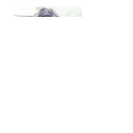
Priyanka Udatha