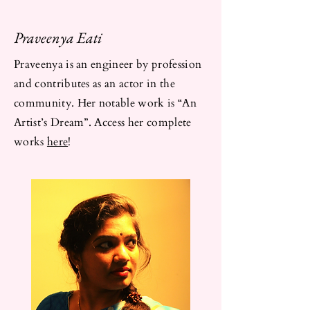
Praveenya Eati
Praveenya is an engineer by profession
and contributes as an actor in the
community. Her notable work is “An
Artist’s Dream”. Access her complete
works
here
!