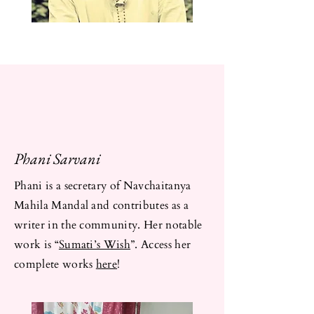
Phani Sarvani
Phani is a secretary of Navchaitanya
Mahila Mandal and contributes as a
writer in the community. Her notable
work is “
Sumati’s Wish
”. Access her
complete works
here
!