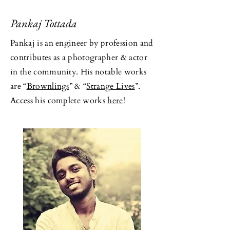
Pankaj Tottada
Pankaj is an engineer by profession and
contributes as a photographer & actor
in the community. His notable works
are “
Brownlings
” & “
Strange Lives
”.
Access his complete works
here
!