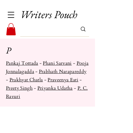
Writers Pouch
P
Pankaj Tottada
-
Phani Sarvani
-
Pooja
Jonnalagadda
-
Prabhath Narapareddy
-
Prakhyat Chatla
-
Praveenya Eati
-
Preety Singh
-
Priyanka Udatha
- ​
P. C.
Ravuri