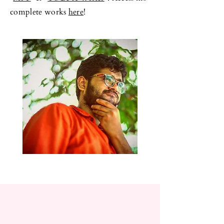
complete works
here
!