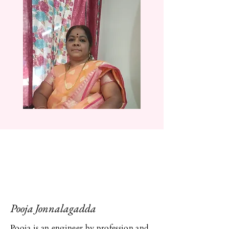
Pooja Jonnalagadda
Pooja is an engineer by profession and