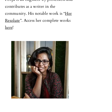
contributes as a writer in the
community. His notable work is “
Her
Resolute
”. Access her complete works
here
!