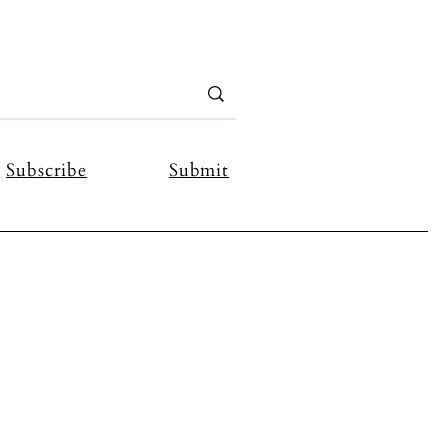
Subscribe
Submit