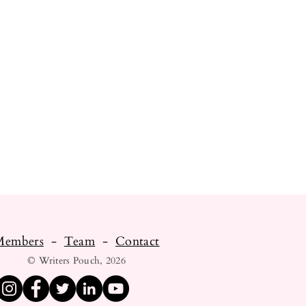
Members
-
Team
-
Contact
© Writers Pouch, 2026