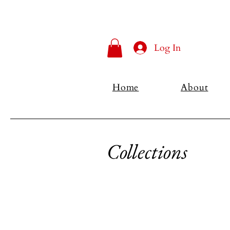
Log In
Home
About
Collections