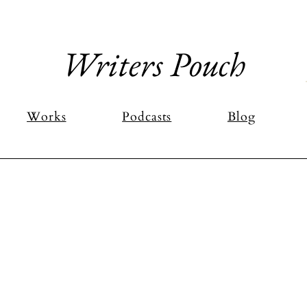
Writers Pouch
Works
Podcasts
Blog