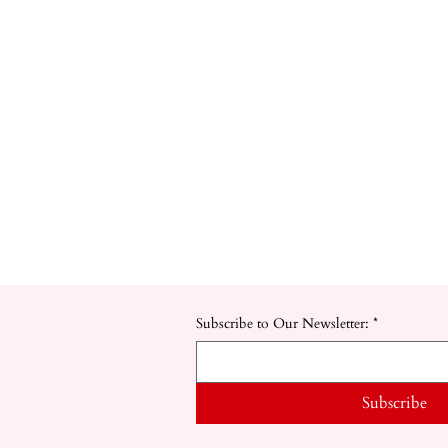
Subscribe to Our Newsletter:
*
Subscribe