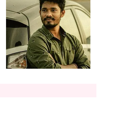
Hasita Yernati
Hasita is a Software Developer by
profession and contributes as an
illustrator in the community. Her