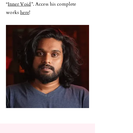
“
Inner Void
”. Access his complete
works
here
!