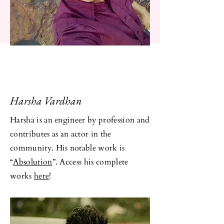
Harsha Vardhan
Harsha is an engineer by profession and
contributes as an actor in the
community. His notable work is
“
Absolution
”. Access his complete
works
here
!