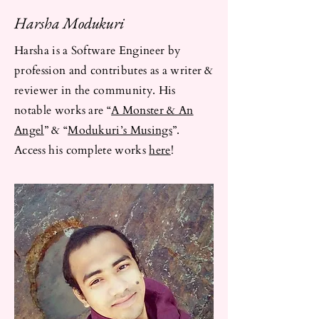
Harsha Modukuri
Harsha is a Software Engineer by
profession and contributes as a writer &
reviewer in the community. His
notable works are “
A Monster & An
Angel
” & “
Modukuri’s Musings
”.
Access his complete works
here
!