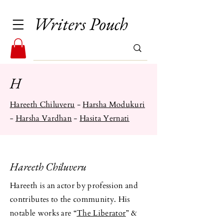
Writers Pouch
H
​Hareeth Chiluveru
-
Harsha ​Modukuri
-
Harsha Vardhan
-
Hasita Yernati
Hareeth Chiluveru
Hareeth is an actor by profession and
contributes to the community. His
notable works are “
The Liberator
” &